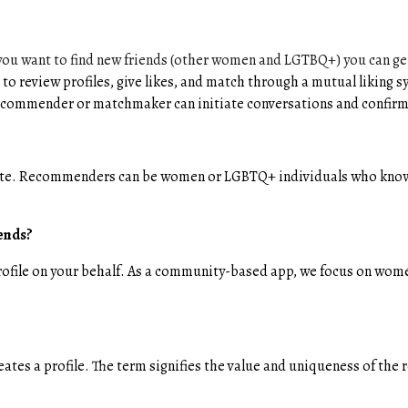
u want to find new friends (other women and LGTBQ+) you can get 
 to review profiles, give likes, and match through a mutual liki
 recommender or matchmaker can initiate conversations and confirm
te. Recommenders can be women or LGBTQ+ individuals who know 
iends?
rofile on your behalf. As a community-based app, we focus on w
tes a profile. The term signifies the value and uniqueness of th