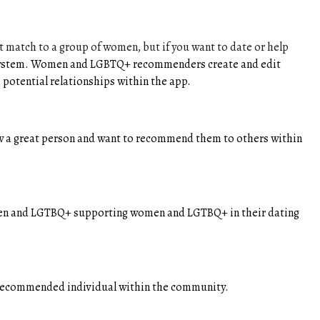
match to a group of women, but if you want to date or help
ng system. Women and LGBTQ+ recommenders create and edit
 potential relationships within the app.
a great person and want to recommend them to others within
omen and LGTBQ+ supporting women and LGTBQ+ in their dating
e recommended individual within the community.