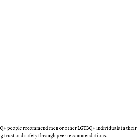
BTQ+ people recommend men or other LGTBQ+ individuals in their
ing trust and safety through peer recommendations.