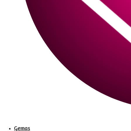
Gemas