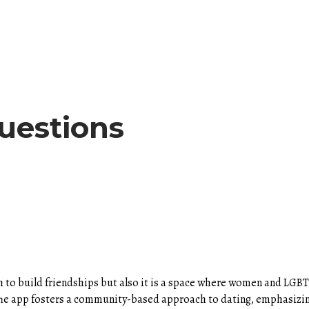
uestions
 to build friendships but also it is a space where women and LG
. The app fosters a community-based approach to dating, emphasiz