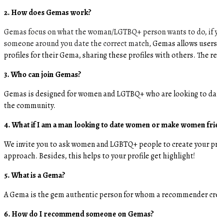
2. How does Gemas work?
Gemas focus on what the woman/LGTBQ+ person wants to do, if yo
someone around you date the correct match,
Gemas allows users
profiles for their Gema, sharing these profiles with others. The
3. Who can join Gemas?
Gemas is designed for women and LGTBQ+ who are looking to da
the community.
4. What if I am a man looking to date women or make women fr
We invite you to ask women and LGBTQ+ people to create your p
approach. Besides, this helps to your profile get highlight!
5. What is a Gema?
A Gema is the gem authentic person for whom a recommender crea
6. How do I recommend someone on Gemas?