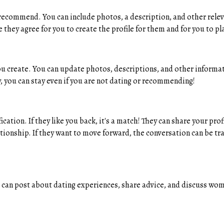
recommend. You can include photos, a description, and other rele
hey agree for you to create the profile for them and for you to p
you create. You can update photos, descriptions, and other informat
 you can stay even if you are not dating or recommending!
cation. If they like you back, it's a match! They can share your pr
tionship. If they want to move forward, the conversation can be tr
n post about dating experiences, share advice, and discuss women