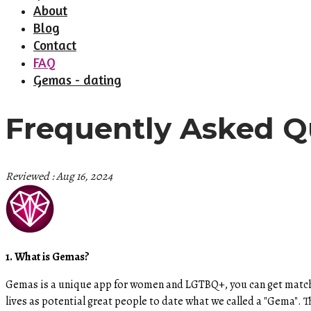
About
Blog
Contact
FAQ
Gemas - dating
Frequently Asked Q
Reviewed : Aug 16, 2024
1. What is Gemas?
Gemas is a unique app for women and LGTBQ+, you can get match
lives as potential great people to date what we called a "Gema"