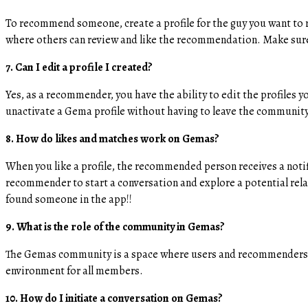
To recommend someone, create a profile for the guy you want to 
where others can review and like the recommendation. Make sure t
7. Can I edit a profile I created?
Yes, as a recommender, you have the ability to edit the profiles 
unactivate a Gema profile without having to leave the community,
8. How do likes and matches work on Gemas?
When you like a profile, the recommended person receives a notifi
recommender to start a conversation and explore a potential rela
found someone in the app!!
​9. What is the role of the community in Gemas?
The Gemas community is a space where users and recommenders ca
environment for all members.
10. How do I initiate a conversation on Gemas?