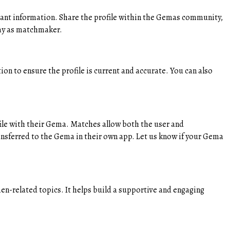
vant information. Share the profile within the Gemas community,
lay as matchmaker.
ion to ensure the profile is current and accurate. You can also
ofile with their Gema. Matches allow both the user and
ansferred to the Gema in their own app. Let us know if your Gema
-related topics. It helps build a supportive and engaging